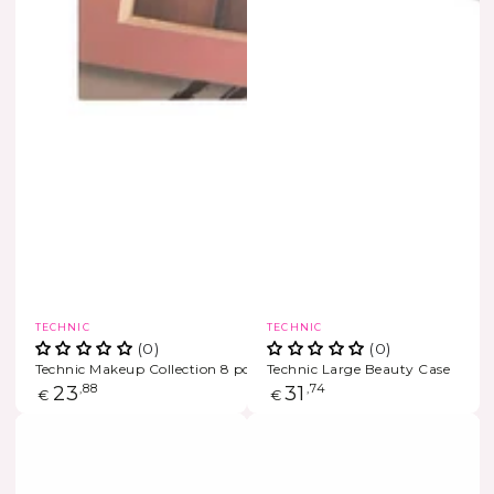
Vendor:
Vendor:
TECHNIC
TECHNIC
(0)
(0)
Technic Makeup Collection 8 pcs
Technic Large Beauty Case
Regular
23
,88
Regular
31
,74
€
€
price
price