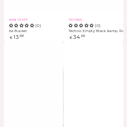
Vendor:
Vendor:
MAN´STUFF
TECHNIC
(0)
(0)
Ice Bucket
Technic Empty Black &amp; Rose
Regular
13
,68
Regular
34
,66
€
€
price
price