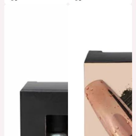
price
price