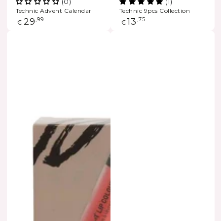
(0)
(1)
Technic Advent Calendar
Technic 9pcs Collection
Regular
29
,99
Regular
13
,75
€
€
price
price