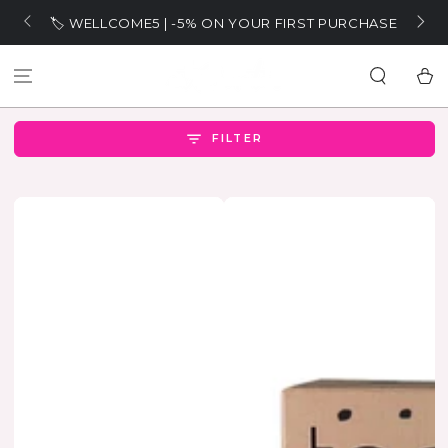
SKIP TO
🏷️ WELLCOME5 | -5% ON YOUR FIRST PURCHASE
CONTENT
Cart
FILTER
SOLD OUT