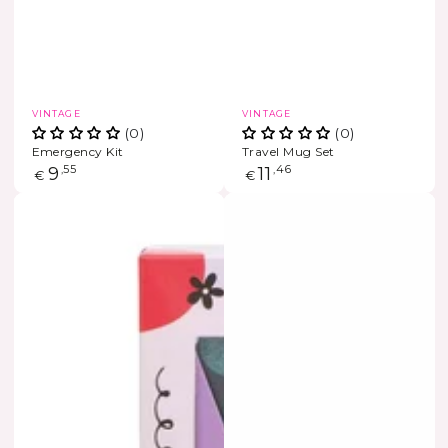
Vendor:
Vendor:
VINTAGE
VINTAGE
(0)
(0)
Emergency Kit
Travel Mug Set
Regular
9
,55
Regular
11
,46
€
€
price
price