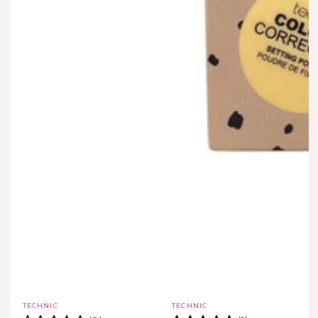
Vendor:
Vendor:
TECHNIC
TECHNIC