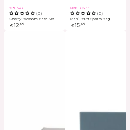
Vendor:
Vendor:
VINTAGE
MAN´STUFF
(0)
(0)
Cherry Blossom Bath Set
Man`Stuff Sports Bag
Regular
12
,09
Regular
15
,09
€
€
price
price