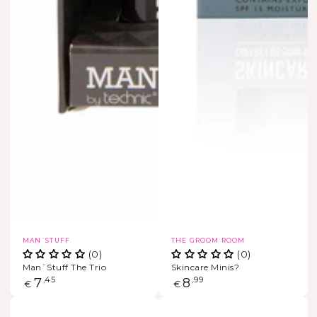
Vendor:
Vendor:
MAN´STUFF
THE GROOM ROOM
(0)
(0)
Man`Stuff The Trio
Skincare Minis?
Regular
7
,45
Regular
8
,99
€
€
price
price