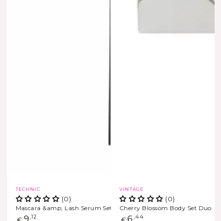
Vendor:
Vendor:
TECHNIC
VINTAGE
(0)
(0)
Mascara &amp; Lash Serum Set??
Cherry Blossom Body Set Duo
Regular
9
,12
Regular
6
,44
€
€