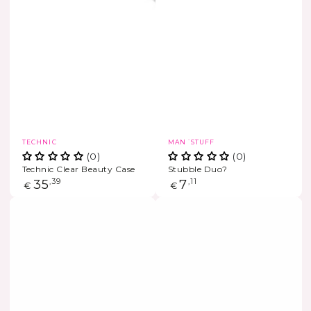
Vendor:
Vendor:
TECHNIC
MAN´STUFF
(0)
(0)
Technic Clear Beauty Case
Stubble Duo?
Regular
35
,39
Regular
7
,11
€
€
price
price