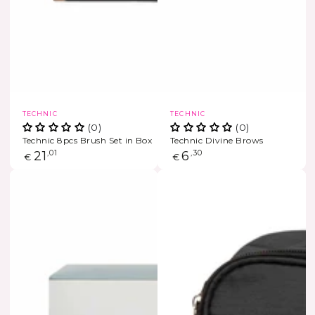
Vendor:
Vendor:
TECHNIC
TECHNIC
(0)
(0)
Technic 8pcs Brush Set in Box
Technic Divine Brows
Regular
21
,01
Regular
6
,30
€
€
price
price