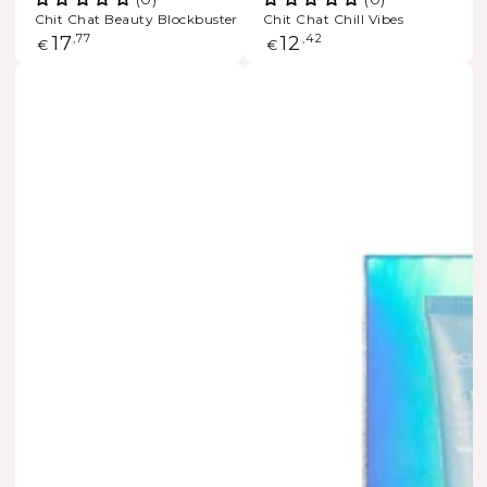
Chit Chat Beauty Blockbuster
Chit Chat Chill Vibes
Regular
17
,77
Regular
12
,42
€
€
price
price