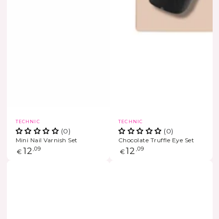
Vendor:
Vendor:
TECHNIC
TECHNIC
(0)
(0)
Mini Nail Varnish Set
Chocolate Truffle Eye Set
Regular
12
,09
Regular
12
,09
€
€
price
price