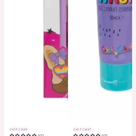
Vendor:
Vendor:
CHIT CHAT
CHIT CHAT
(0)
(0)