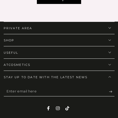
PRIVATE AREA
SHOP
USEFUL
ATCOSMETICS
STAY UP TO DATE WITH THE LATEST NEWS
Enter
email
here
Facebook
Instagram
TikTok