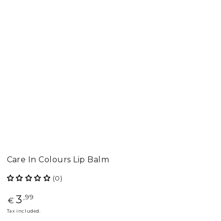
Care In Colours Lip Balm
(0)
3
Regular
,99
€
price
Tax included.