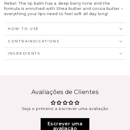
Rebel. The lip balm has a deep berry tone and the
formula is enriched with Shea butter and cocoa butter –
everything your lips need to feel soft all day long!
HOW TO USE
CONTRAINDICATIONS
INGREDIENTS
Avaliações de Clientes
Seja o primeiro a escrever uma avaliação
Escrever uma
avaliação