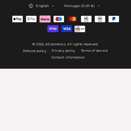
Language
Country/region
English
Portugal (EUR €)
Payment
methods
© 2026,
atCosmetics
. All rights reserved.
Privacy policy
Terms of service
Refund policy
Contact information