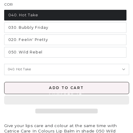
COR
040. Hot Take
030. Bubbly Friday
020. Feelin' Pretty
050. Wild Rebel
ADD TO CART
Give your lips care and colour at the same time with
Catrice Care In Colours Lip Balm in shade 050 Wild