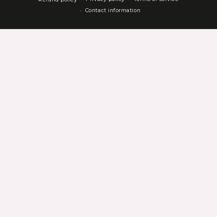
Contact information