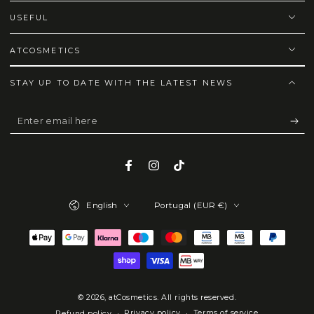
USEFUL
ATCOSMETICS
STAY UP TO DATE WITH THE LATEST NEWS
Enter
email
here
Facebook
Instagram
TikTok
Language
Country/region
English
Portugal (EUR €)
Payment
methods
© 2026,
atCosmetics
. All rights reserved.
Privacy policy
Terms of service
Refund policy