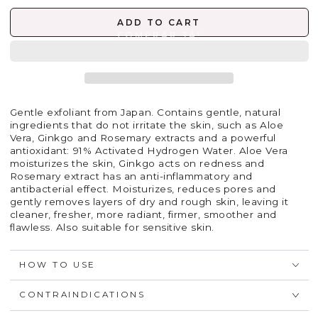
ADD TO CART
Gentle exfoliant from Japan. Contains gentle, natural
ingredients that do not irritate the skin, such as Aloe
Vera, Ginkgo and Rosemary extracts and a powerful
antioxidant: 91% Activated Hydrogen Water. Aloe Vera
moisturizes the skin, Ginkgo acts on redness and
Rosemary extract has an anti-inflammatory and
antibacterial effect. Moisturizes, reduces pores and
gently removes layers of dry and rough skin, leaving it
cleaner, fresher, more radiant, firmer, smoother and
flawless. Also suitable for sensitive skin.
HOW TO USE
CONTRAINDICATIONS