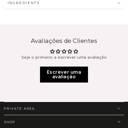
INGREDIENTS
Avaliações de Clientes
Seja o primeiro a escrever uma avaliação
Escrever uma
avaliação
PRIVATE AREA
SHOP