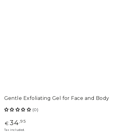
Gentle Exfoliating Gel for Face and Body
(0)
34
Regular
,95
€
price
Tax included.