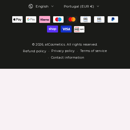
Language
Country/region
English
Portugal (EUR €)
Payment
methods
© 2026,
atCosmetics
. All rights reserved.
Privacy policy
Terms of service
Refund policy
Contact information