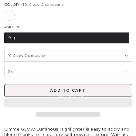
COLOR
– 10. Glowy Champagne
AMOUNT
9 g
ADD TO CART
Gimme GLOW Luminous Highlighter is easy to apply and
blend thanks to its buttery-soft powder texture. With its