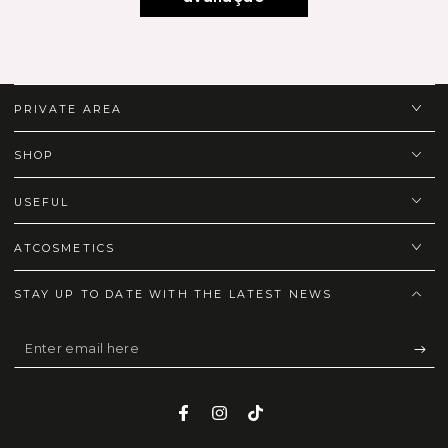
PRIVATE AREA
SHOP
USEFUL
ATCOSMETICS
STAY UP TO DATE WITH THE LATEST NEWS
Enter
email
here
Facebook
Instagram
TikTok