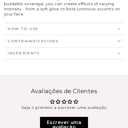
buildable coverage, you can create effects of varying
intensity - from a soft glow to bold luminous accents on
your face.
HOW TO USE
CONTRAINDICATIONS
INGREDIENTS
Avaliações de Clientes
Seja o primeiro a escrever uma avaliação
Escrever uma
avaliação