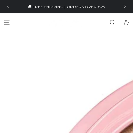
SKIP TO
🏷️ WELLCOME5 | -5% ON YOUR 
ING | ORDERS OVER €25
CONTENT
Cart
SKIP TO PRODUCT
INFORMATION