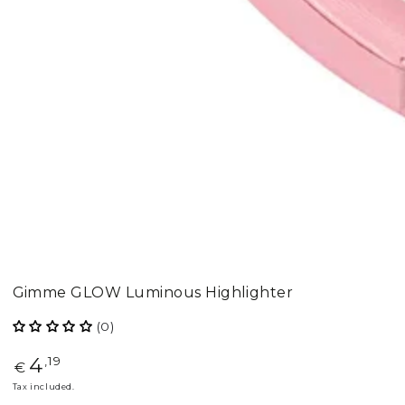
Gimme GLOW Luminous Highlighter
(0)
4
Regular
,19
€
price
Tax included.