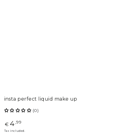
insta perfect liquid make up
(0)
4
Regular
,99
€
price
Tax included.