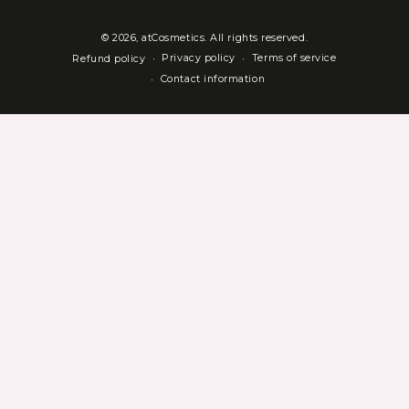
© 2026,
atCosmetics
. All rights reserved.
Privacy policy
Terms of service
Refund policy
Contact information