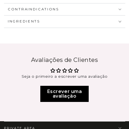
CONTRAINDICATIONS
INGREDIENTS
Avaliações de Clientes
Seja o primeiro a escrever uma avaliação
Escrever uma
avaliação
PRIVATE AREA