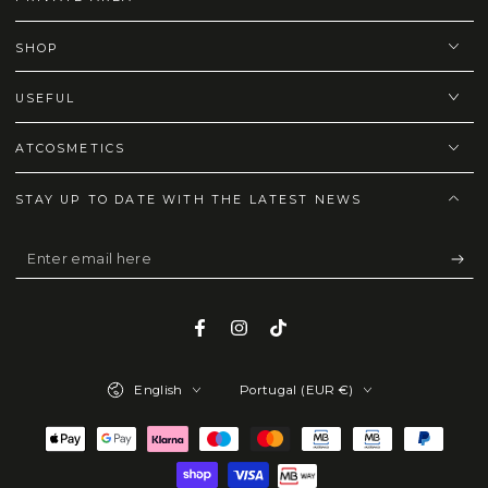
SHOP
USEFUL
ATCOSMETICS
STAY UP TO DATE WITH THE LATEST NEWS
Enter
email
here
Facebook
Instagram
TikTok
Language
Country/region
English
Portugal (EUR €)
Payment
methods