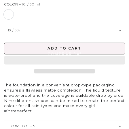
COLOR
– 10. / 30 ml
ADD TO CART
The foundation in a convenient drop-type packaging
ensures a flawless matte complexion. The liquid texture
is waterproof and the coverage is buildable drop by drop.
Nine different shades can be mixed to create the perfect
colour for all skin types and make every girl
#instaperfect.
HOW TO USE