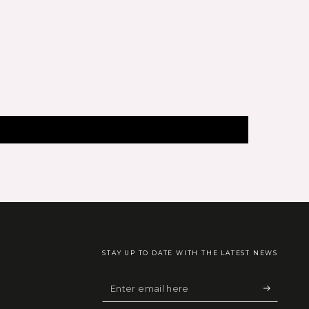
STAY UP TO DATE WITH THE LATEST NEWS
Enter
email