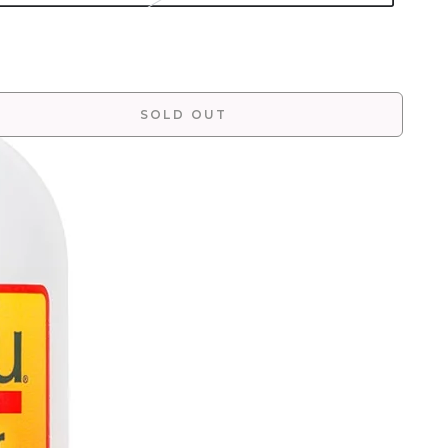
SOLD OUT
More payment options
fines, hydrates and restores curls, without frizz.
eshes curls and reduces frizz and adds shine. For all
 types.
W TO USE
NTRAINDICATIONS
GREDIENTS