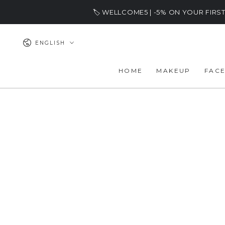
SKIP TO
🏷️ WELLCOME5 | -5% ON YOUR FIR
CONTENT
Language
ENGLISH
HOME
MAKEUP
FAC
SKIP TO PRODUCT
INFORMATION