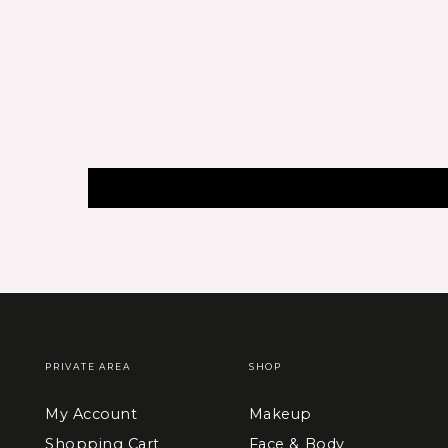
PRIVATE AREA
SHOP
My Account
Makeup
Shopping Cart
Face & Body