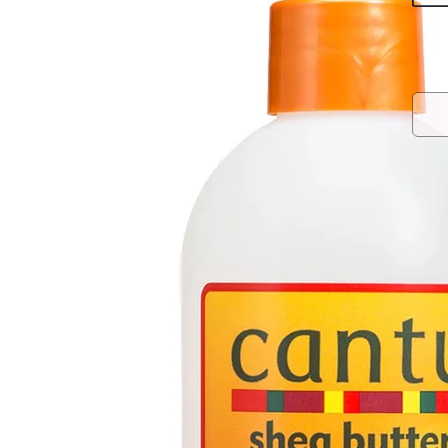
Rede
Refr
curl
HO
CO
IN