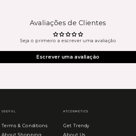
Avaliações de Clientes
Seja o primeiro a escrever uma avaliação
Escrever uma avaliação
USEFUL
ATCOSMETICS
Terms & Conditions
Get Trendy
About Shopping
About Us