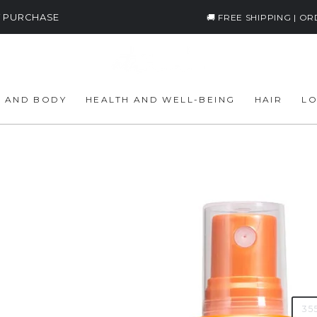
ST PURCHASE
🚚 FREE SHIPPING | O
E AND BODY
HEALTH AND WELL-BEING
HAIR
LO
Cur
8
Reg
€
pri
Tax i
AMO
35