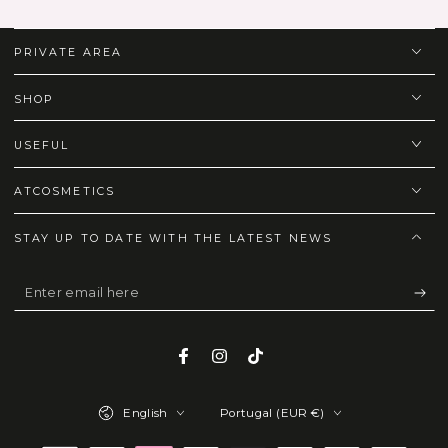
PRIVATE AREA
SHOP
USEFUL
ATCOSMETICS
STAY UP TO DATE WITH THE LATEST NEWS
Enter
email
here
Facebook
Instagram
TikTok
Language
Country/region
English
Portugal (EUR €)