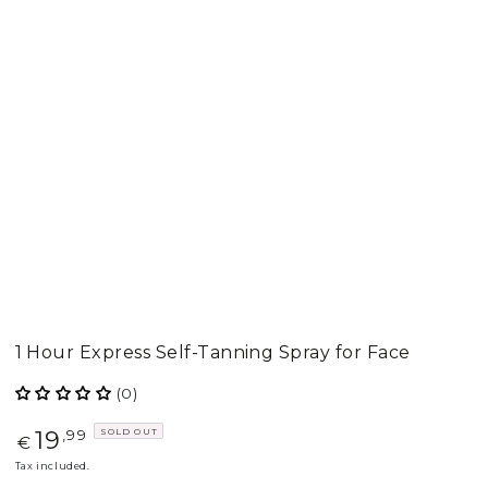
1 Hour Express Self-Tanning Spray for Face
(0)
19
SOLD OUT
Regular
,99
€
price
Tax included.