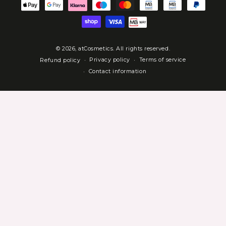
Payment
methods
© 2026,
atCosmetics
. All rights reserved.
Privacy policy
Terms of service
Refund policy
Contact information