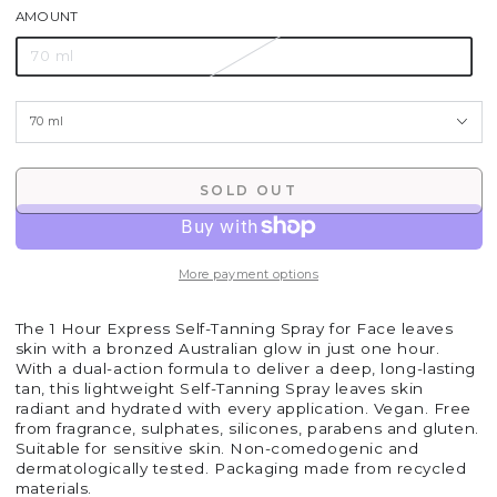
AMOUNT
70 ml
SOLD OUT
More payment options
The 1 Hour Express Self-Tanning Spray for Face leaves
skin with a bronzed Australian glow in just one hour.
With a dual-action formula to deliver a deep, long-lasting
tan, this lightweight Self-Tanning Spray leaves skin
radiant and hydrated with every application. Vegan. Free
from fragrance, sulphates, silicones, parabens and gluten.
Suitable for sensitive skin. Non-comedogenic and
dermatologically tested. Packaging made from recycled
materials.