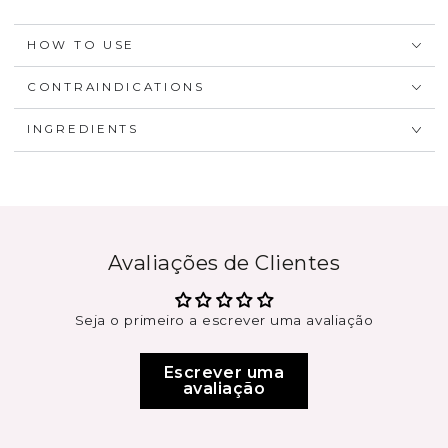
HOW TO USE
CONTRAINDICATIONS
INGREDIENTS
Avaliações de Clientes
Seja o primeiro a escrever uma avaliação
Escrever uma
avaliação