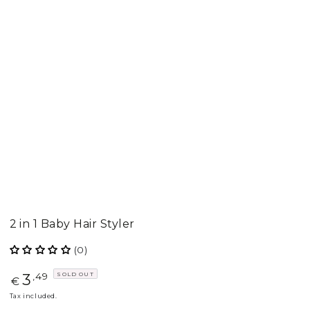
2 in 1 Baby Hair Styler
(0)
3
SOLD OUT
Regular
,49
€
price
Tax included.