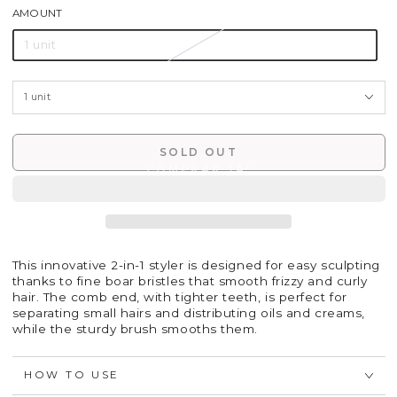
AMOUNT
1 unit
SOLD OUT
This innovative 2-in-1 styler is designed for easy sculpting
thanks to fine boar bristles that smooth frizzy and curly
hair. The comb end, with tighter teeth, is perfect for
separating small hairs and distributing oils and creams,
while the sturdy brush smooths them.
HOW TO USE