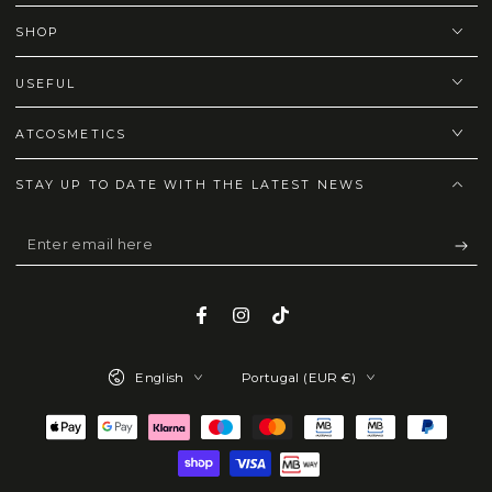
SHOP
USEFUL
ATCOSMETICS
STAY UP TO DATE WITH THE LATEST NEWS
Enter
email
here
Facebook
Instagram
TikTok
Language
Country/region
English
Portugal (EUR €)
Payment
methods