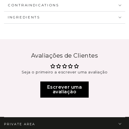
CONTRAINDICATIONS
INGREDIENTS
Avaliações de Clientes
Seja o primeiro a escrever uma avaliação
Escrever uma
avaliação
PRIVATE AREA