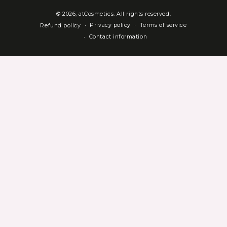
© 2026,
atCosmetics
. All rights reserved.
Privacy policy
Terms of service
Refund policy
Contact information